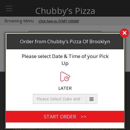
Chubby’s Pizza
Browsing Menu
Click here to START ORDER
×
Order from Chubby’s Pizza Of Brooklyn
Please select Date & Time of your Pick
Up
Chubby’s Pizza Of Brooklyn
LATER
136 Ocean Ave, Point Pleasant Beach, NJ 08742
By accessing this website you agree to
Terms & Conditions
Privacy Policy
ADA
Accessibility, Compliance & Report a Problem
Accessibility Compliance and Support Options: If you