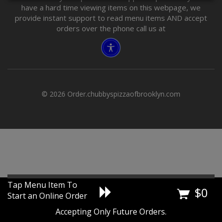
have a hard time viewing items on this webpage, we
provide instant support to read menu items AND accept
orders over the phone call us at
© 2026 Order.chubbyspizzaofbrooklyn.com
Tap Menu Item To
$
0
Start an Online Order
Accepting Only Future Orders.